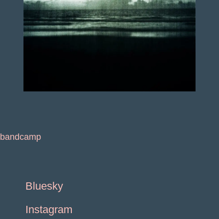
bandcamp
Bluesky
Instagram