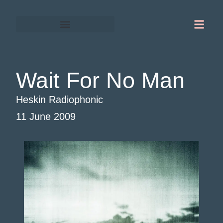
Gordon Chapman-Fox
Warrington-Runcorn
Wait For No Man
Heskin Radiophonic
11 June 2009