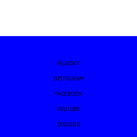
Discord
TikTok
BLUESKY
INSTAGRAM
FACEBOOK
YOUTUBE
DISCORD