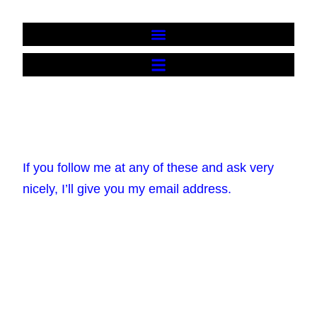
Contact me
If you follow me at any of these and ask very
nicely, I’ll give you my email address.
Bluesky
Instagram
Facebook
YouTube