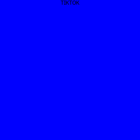
TIKTOK