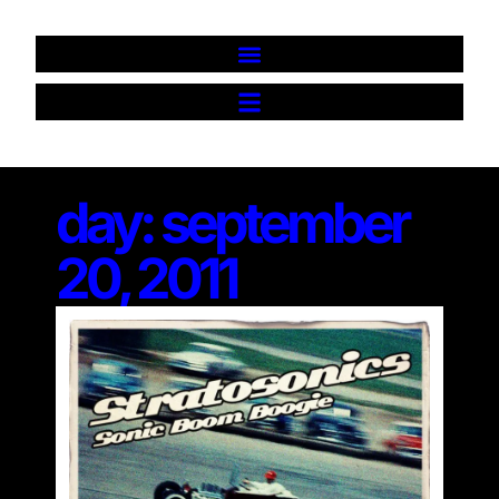
day: september
20, 2011