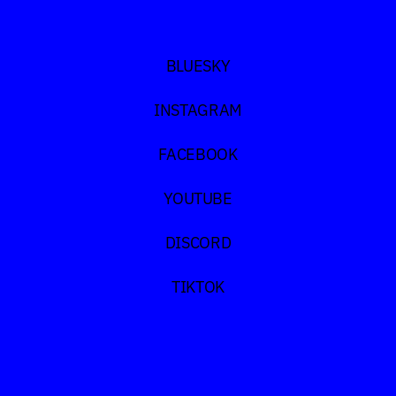
BLUESKY
INSTAGRAM
FACEBOOK
YOUTUBE
DISCORD
TIKTOK