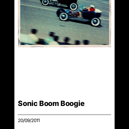
Sonic Boom Boogie
20/09/2011