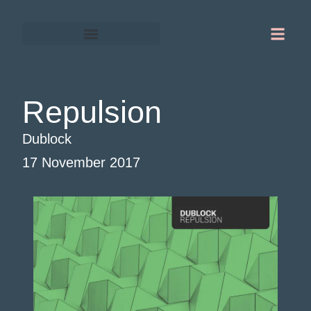
Gordon Chapman-Fox
Warrington-Runcorn
Repulsion
Dublock
17 November 2017