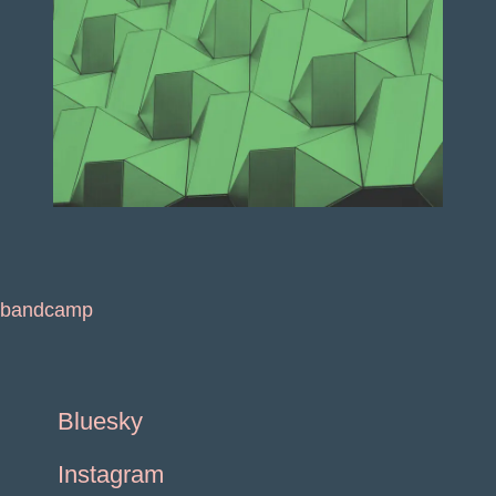
bandcamp
Bluesky
Instagram