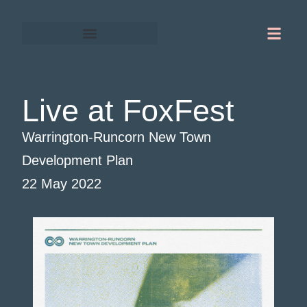
Gordon Chapman-Fox
Warrington-Runcorn
Live at FoxFest
Warrington-Runcorn New Town
Development Plan
22 May 2022