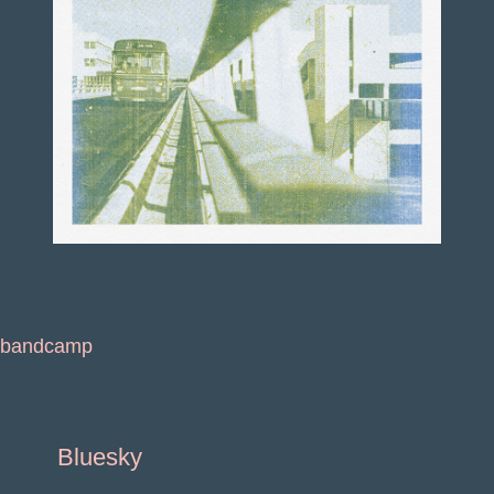
bandcamp
Bluesky