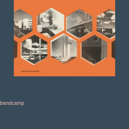
bandcamp