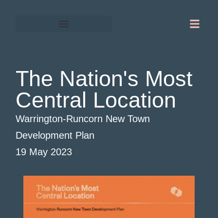
Gordon Chapman-Fox
Warrington-Runcorn
The Nation's Most
Central Location
Warrington-Runcorn New Town
Development Plan
19 May 2023